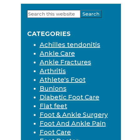
Search
Primary
this
Sidebar
website
CATEGORIES
Achilles tendonitis
Ankle Care
Ankle Fractures
Arthritis
Athlete's Foot
Bunions
Diabetic Foot Care
Flat feet
Foot & Ankle Surgery
Foot And Ankle Pain
Foot Care