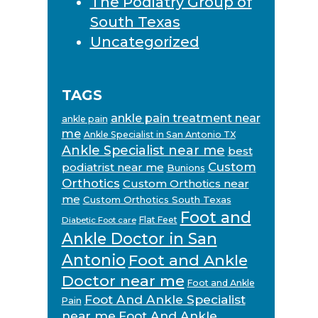
The Podiatry Group of
South Texas
Uncategorized
TAGS
ankle pain treatment near
ankle pain
me
Ankle Specialist in San Antonio TX
Ankle Specialist near me
best
Custom
podiatrist near me
Bunions
Orthotics
Custom Orthotics near
me
Custom Orthotics South Texas
Foot and
Flat Feet
Diabetic Foot care
Ankle Doctor in San
Antonio
Foot and Ankle
Doctor near me
Foot and Ankle
Foot And Ankle Specialist
Pain
near me
Foot And Ankle