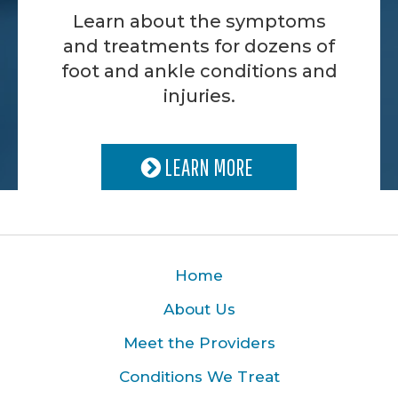
Learn about the symptoms
and treatments for dozens of
foot and ankle conditions and
injuries.
LEARN MORE
Home
About Us
Meet the Providers
Conditions We Treat