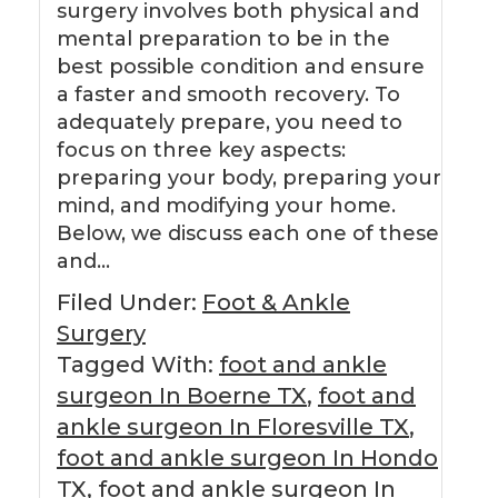
surgery involves both physical and
mental preparation to be in the
best possible condition and ensure
a faster and smooth recovery. To
adequately prepare, you need to
focus on three key aspects:
preparing your body, preparing your
mind, and modifying your home.
Below, we discuss each one of these
and…
Filed Under:
Foot & Ankle
Surgery
Tagged With:
foot and ankle
surgeon In Boerne TX
,
foot and
ankle surgeon In Floresville TX
,
foot and ankle surgeon In Hondo
TX
,
foot and ankle surgeon In