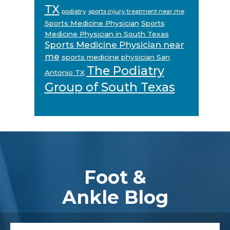
TX
podiatry
sports injury treatment near me
Sports Medicine Physician
Sports
Medicine Physician in South Texas
Sports Medicine Physician near
me
sports medicine physician San
The Podiatry
Antonio TX
Group of South Texas
Footer
Foot &
Ankle Blog