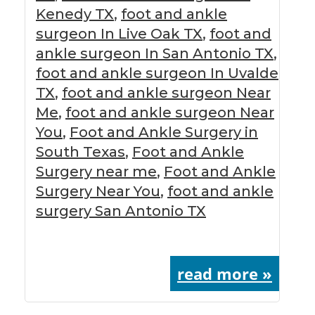
Kenedy TX
,
foot and ankle
surgeon In Live Oak TX
,
foot and
ankle surgeon In San Antonio TX
,
foot and ankle surgeon In Uvalde
TX
,
foot and ankle surgeon Near
Me
,
foot and ankle surgeon Near
You
,
Foot and Ankle Surgery in
South Texas
,
Foot and Ankle
Surgery near me
,
Foot and Ankle
Surgery Near You
,
foot and ankle
surgery San Antonio TX
read more »