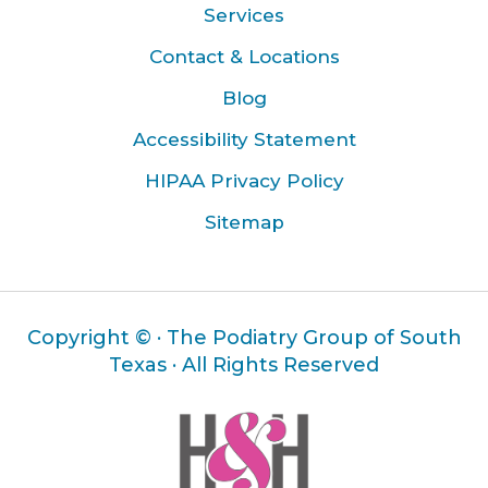
Services
Contact & Locations
Blog
Accessibility Statement
HIPAA Privacy Policy
Sitemap
Copyright ©
· The Podiatry Group of South
Texas · All Rights Reserved