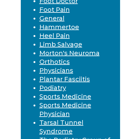
Foot Doctor
Foot Pain
General
Hammertoe
Heel Pain
Limb Salvage
Morton's Neuroma
Orthotics
Physicians
Plantar Fasciitis
Podiatry
Sports Medicine
Sports Medicine
Physician
Tarsal Tunnel
Syndrome