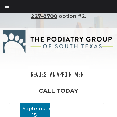
To set up an appointment, please call
(210)
227-8700
option #2.
REQUEST AN APPOINTMENT
CALL TODAY
September
15,