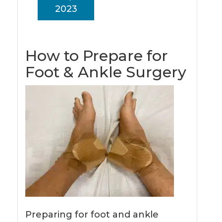
2023
How to Prepare for
Foot & Ankle Surgery
Preparing for foot and ankle