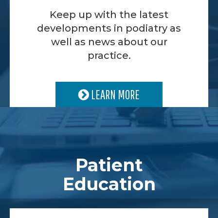
Keep up with the latest
developments in podiatry as
well as news about our
practice.
LEARN MORE
Patient
Education