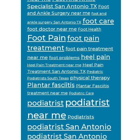
Specialist San Antonio TX
Foot
and Ankle Surgery near me
foot and
foot care
ankle surgery San Antonio TX
foot doctor near me
Foot Health
Foot Pain
foot pain
treatment
foot pain treatment
heel pain
near me
foot problems
Heel Pain
Heel Pain Treatment near me
Treatment San Antonio TX
Pediatric
physical therapy
Podiatrists South Texas
Plantar fasciitis
Plantar Fasciitis
treatment near me
Podiatric Care
podiatrist
podiatrist
near me
Podiatrists
podiatrist San Antonio
podiatrist San Antonio