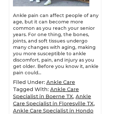
Ankle pain can affect people of any
age, but it can become more
common as you reach your senior
years. For one thing, the bones,
joints, and soft tissues undergo
many changes with aging, making
you more susceptible to ankle
discomfort, pain, and injury as you
get older. Before you know it, ankle
pain could…
Filed Under:
Ankle Care
Tagged With:
Ankle Care
Specialist in Boerne TX
,
Ankle
Care Specialist in Floresville TX
,
Ankle Care Specialist in Hondo