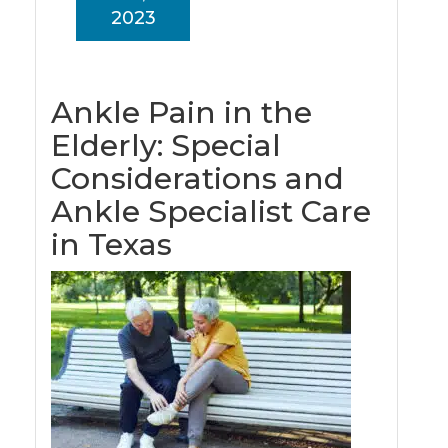
2023
Ankle Pain in the
Elderly: Special
Considerations and
Ankle Specialist Care
in Texas