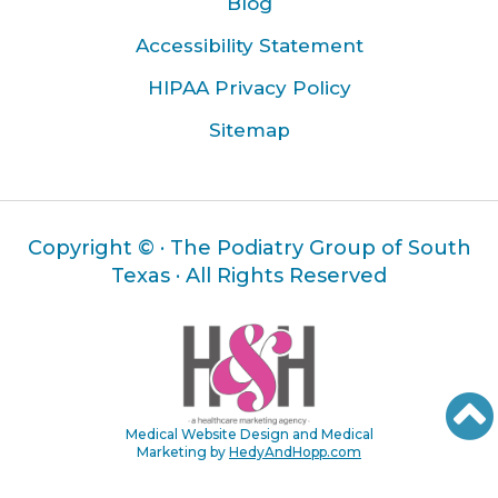
Blog
Accessibility Statement
HIPAA Privacy Policy
Sitemap
Copyright ©
· The Podiatry Group of South
Texas · All Rights Reserved
Medical Website Design and Medical
Marketing by
HedyAndHopp.com