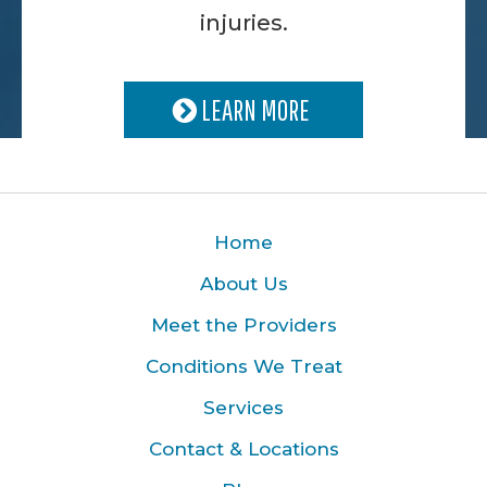
injuries.
LEARN MORE
Home
About Us
Meet the Providers
Conditions We Treat
Services
Contact & Locations