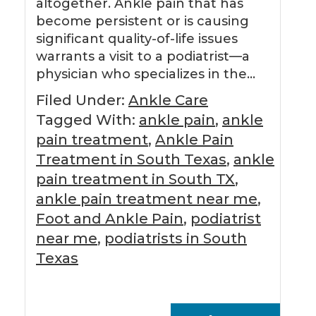
altogether. Ankle pain that has
become persistent or is causing
significant quality-of-life issues
warrants a visit to a podiatrist—a
physician who specializes in the…
Filed Under:
Ankle Care
Tagged With:
ankle pain
,
ankle
pain treatment
,
Ankle Pain
Treatment in South Texas
,
ankle
pain treatment in South TX
,
ankle pain treatment near me
,
Foot and Ankle Pain
,
podiatrist
near me
,
podiatrists in South
Texas