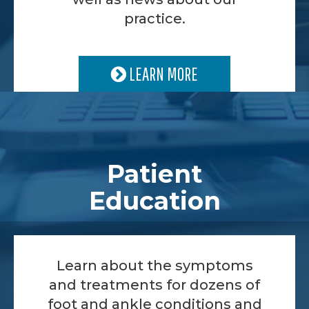
practice.
LEARN MORE
Patient
Education
Learn about the symptoms
and treatments for dozens of
foot and ankle conditions and