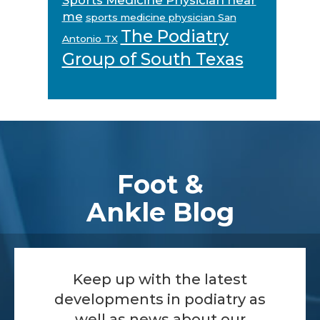
me
sports medicine physician San
The Podiatry
Antonio TX
Group of South Texas
Footer
Foot &
Ankle Blog
Keep up with the latest
developments in podiatry as
well as news about our