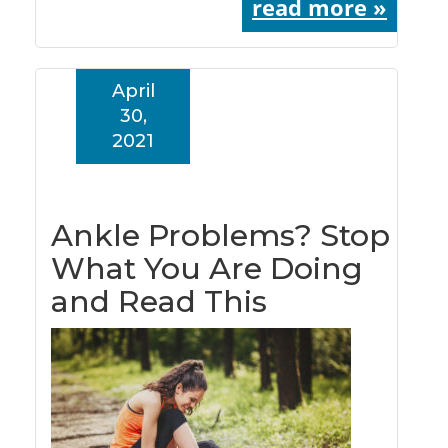
read more »
April
30,
2021
Ankle Problems? Stop
What You Are Doing
and Read This