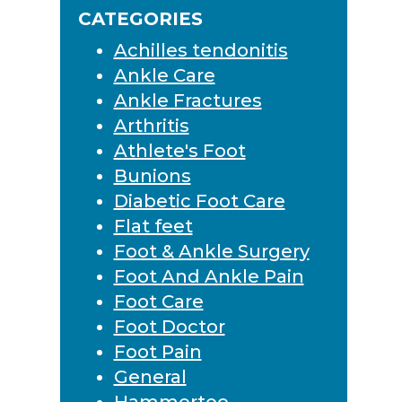
Sidebar
CATEGORIES
Achilles tendonitis
Ankle Care
Ankle Fractures
Arthritis
Athlete's Foot
Bunions
Diabetic Foot Care
Flat feet
Foot & Ankle Surgery
Foot And Ankle Pain
Foot Care
Foot Doctor
Foot Pain
General
Hammertoe