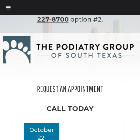
To set up an appointment, please call
(210)
227-8700
option #2.
REQUEST AN APPOINTMENT
CALL TODAY
October
22,