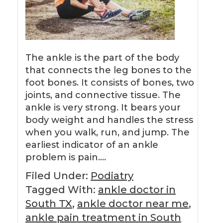
The ankle is the part of the body
that connects the leg bones to the
foot bones. It consists of bones, two
joints, and connective tissue. The
ankle is very strong. It bears your
body weight and handles the stress
when you walk, run, and jump. The
earliest indicator of an ankle
problem is pain….
Filed Under:
Podiatry
Tagged With:
ankle doctor in
South TX
,
ankle doctor near me
,
ankle pain treatment in South