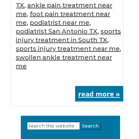
TX
,
ankle pain treatment near
me
,
foot pain treatment near
me
,
podiatrist near me
,
podiatrist San Antonio TX
,
sports
injury treatment in South TX
,
sports injury treatment near me
,
swollen ankle treatment near
me
read more »
Search
Primary
this
website