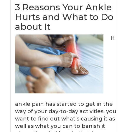
3 Reasons Your Ankle
Hurts and What to Do
about It
If
ankle pain has started to get in the
way of your day-to-day activities, you
want to find out what’s causing it as
well as what you can to banish it