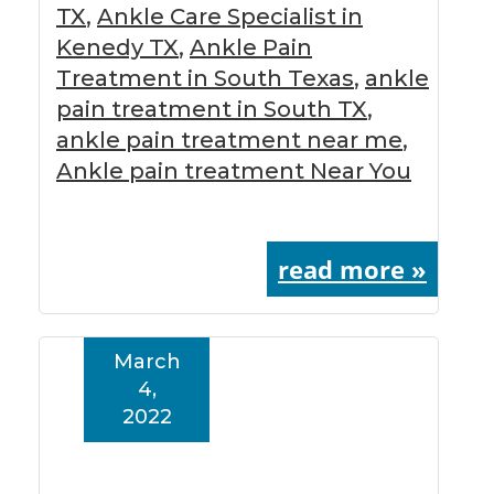
TX
,
Ankle Care Specialist in
Kenedy TX
,
Ankle Pain
Treatment in South Texas
,
ankle
pain treatment in South TX
,
ankle pain treatment near me
,
Ankle pain treatment Near You
read more »
March
4,
2022