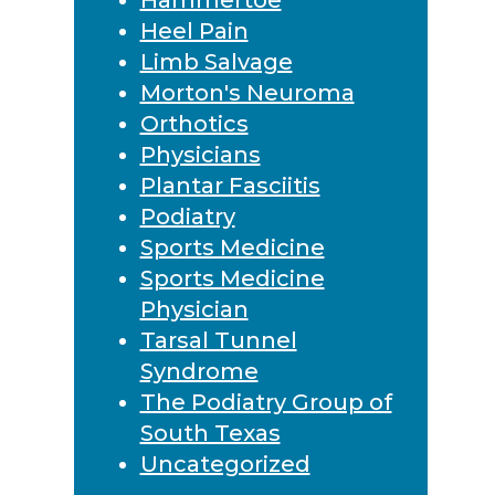
Heel Pain
Limb Salvage
Morton's Neuroma
Orthotics
Physicians
Plantar Fasciitis
Podiatry
Sports Medicine
Sports Medicine
Physician
Tarsal Tunnel
Syndrome
The Podiatry Group of
South Texas
Uncategorized