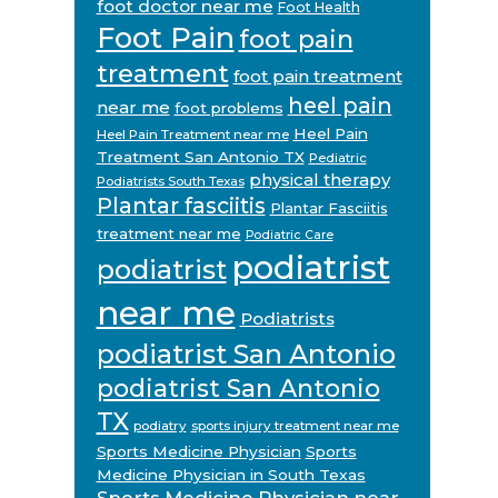
foot doctor near me
Foot Health
Foot Pain
foot pain
treatment
foot pain treatment
heel pain
near me
foot problems
Heel Pain
Heel Pain Treatment near me
Treatment San Antonio TX
Pediatric
physical therapy
Podiatrists South Texas
Plantar fasciitis
Plantar Fasciitis
treatment near me
Podiatric Care
podiatrist
podiatrist
near me
Podiatrists
podiatrist San Antonio
podiatrist San Antonio
TX
podiatry
sports injury treatment near me
Sports Medicine Physician
Sports
Medicine Physician in South Texas
Sports Medicine Physician near