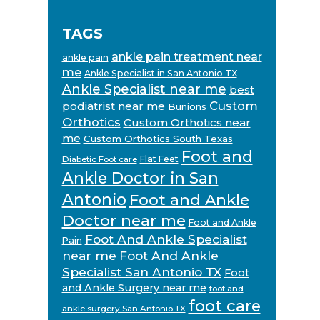
TAGS
ankle pain treatment near
ankle pain
me
Ankle Specialist in San Antonio TX
Ankle Specialist near me
best
Custom
podiatrist near me
Bunions
Orthotics
Custom Orthotics near
me
Custom Orthotics South Texas
Foot and
Flat Feet
Diabetic Foot care
Ankle Doctor in San
Antonio
Foot and Ankle
Doctor near me
Foot and Ankle
Foot And Ankle Specialist
Pain
near me
Foot And Ankle
Specialist San Antonio TX
Foot
and Ankle Surgery near me
foot and
foot care
ankle surgery San Antonio TX