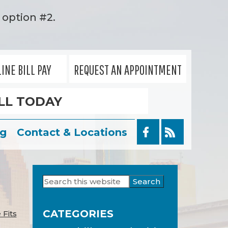
option #2.
INE BILL PAY
REQUEST AN APPOINTMENT
LL TODAY
og
Contact & Locations
Search
Primary
this
Sidebar
website
CATEGORIES
 Fits