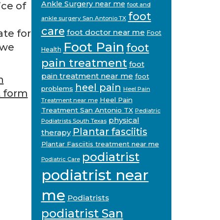
Ankle Surgery near me
ice of
foot and
foot
ankle surgery San Antonio TX
care
te for
foot doctor near me
Foot
Foot Pain
foot
 we
Health
pain treatment
foot
pain treatment near me
foot
n
heel pain
problems
Heel Pain
 form
Heel Pain
Treatment near me
Treatment San Antonio TX
Pediatric
physical
Podiatrists South Texas
Plantar fasciitis
therapy
Plantar Fasciitis treatment near me
podiatrist
Podiatric Care
podiatrist near
me
Podiatrists
podiatrist San