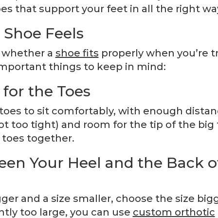
s that support your feet in all the right wa
 Shoe Feels
w whether a
shoe fits
properly when you’re t
 important things to keep in mind:
or the Toes
 toes to sit comfortably, with enough distan
 too tight) and room for the tip of the big 
 toes together.
en Your Heel and the Back o
ger and a size smaller, choose the size bigg
htly too large, you can use
custom orthotic