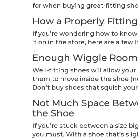
for when buying great-fitting shoe
How a Properly Fitting
If you’re wondering how to kno
it on in the store, here are a few
Enough Wiggle Room f
Well-fitting shoes will allow your
them to move inside the shoe (not
Don’t buy shoes that squish your
Not Much Space Betwe
the Shoe
If you’re stuck between a size big
you must. With a shoe that’s slig