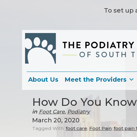
To set up 
About Us
Meet the Providers
How Do You Know i
in
Foot Care
,
Podiatry
March 20, 2020
Tagged With:
foot care
,
Foot Pain
,
foot pain