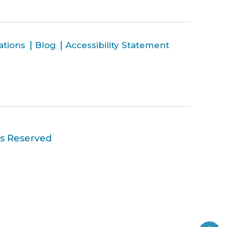
ations
Blog
Accessibility Statement
ts Reserved