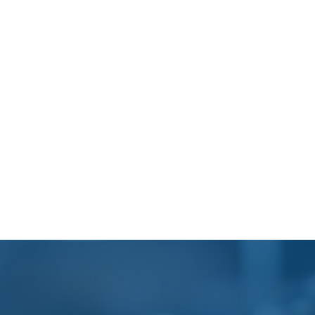
Footer