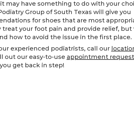
, it may have something to do with your cho
Podiatry Group of South Texas will give you
ndations for shoes that are most appropria
y treat your foot pain and provide relief, but
d how to avoid the issue in the first place.
ur experienced podiatrists, call our
locatio
ill out our easy-to-use
appointment request
you get back in step!