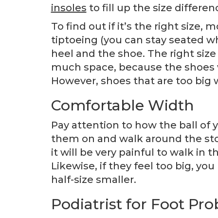
insoles
to fill up the size differen
To find out if it’s the right size,
tiptoeing (you can stay seated wh
heel and the shoe. The right size 
much space, because the shoes wi
However, shoes that are too big w
Comfortable Width
Pay attention to how the ball of y
them on and walk around the stor
it will be very painful to walk in
Likewise, if they feel too big, yo
half-size smaller.
Podiatrist for Foot Pr