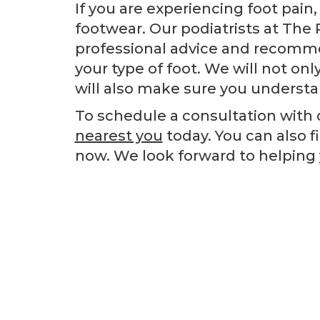
If you are experiencing foot pain
footwear. Our podiatrists at The 
professional advice and recomme
your type of foot. We will not onl
will also make sure you understan
To schedule a consultation with o
nearest you
today. You can also f
now. We look forward to helping 