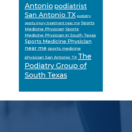
Antonio
podiatrist
San Antonio TX
podiatry
Sports
sports injury treatment near me
Medicine Physician
Sports
Medicine Physician in South Texas
Sports Medicine Physician
near me
sports medicine
The
physician San Antonio TX
Podiatry Group of
South Texas