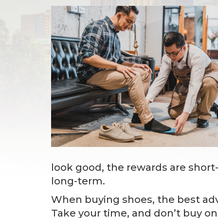
look good, the rewards are short
long-term.
When buying shoes, the best advi
Take your time, and don’t buy on