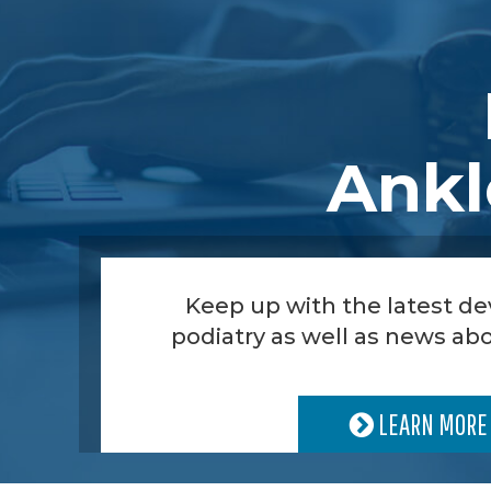
Ankl
Keep up with the latest d
podiatry as well as news abo
LEARN MORE