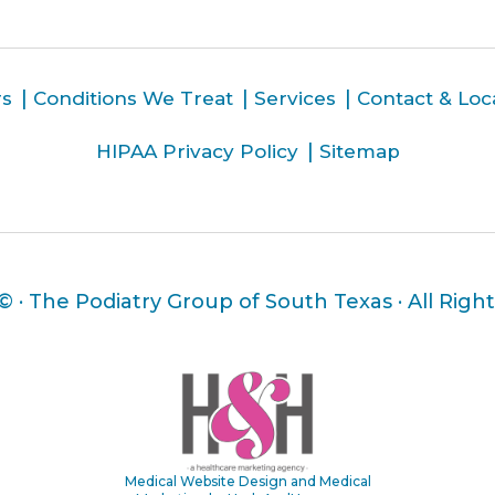
rs
Conditions We Treat
Services
Contact & Loc
HIPAA Privacy Policy
Sitemap
 ©
· The Podiatry Group of South Texas · All Righ
Medical Website Design and Medical