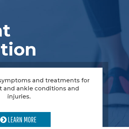
nt
tion
 symptoms and treatments for
t and ankle conditions and
injuries.
LEARN MORE