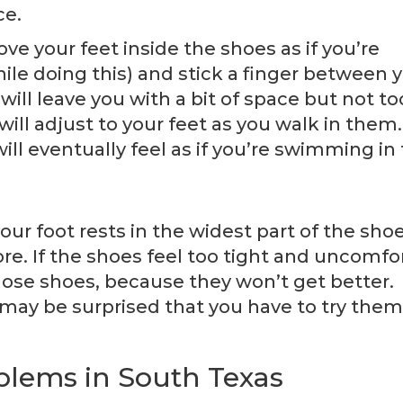
ce.
 move your feet inside the shoes as if you’re
ile doing this) and stick a finger between 
will leave you with a bit of space but not to
ll adjust to your feet as you walk in them.
ill eventually feel as if you’re swimming in
our foot rests in the widest part of the shoe
e. If the shoes feel too tight and uncomfo
 those shoes, because they won’t get better.
u may be surprised that you have to try them
oblems in South Texas