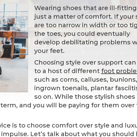
Wearing shoes that are ill-fitting
just a matter of comfort. If your
are too narrow in width or too ti
the toes, you could eventually
develop debilitating problems w
your feet.
Choosing style over support can
to a host of different
foot probl
such as corns, calluses, bunions
ingrown toenails, plantar fasciiti
so on. While those stylish shoes
-term, and you will be paying for them over
ce is to choose comfort over style and luxu
 impulse. Let’s talk about what you should 