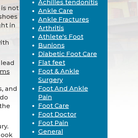
Achilles tendonitis
 is not
Ankle Care
 shoes
Ankle Fractures
ght in
Arthritis
Athlete's Foot
ith
Bunions
Diabetic Foot Care
Flat feet
 lead
Foot & Ankle
ems
Surgery
,
Foot And Ankle
s, and
Pain
 do
Foot Care
 the
Foot Doctor
Foot Pain
ry.
General
look