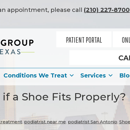
an appointment, please call
(210) 227-8700
PATIENT PORTAL
ONL
CA
Conditions We Treat
Services
Bl
f a Shoe Fits Properly?
 treatment
,
podiatrist near me
,
podiatrist San Antonio
,
Shoe