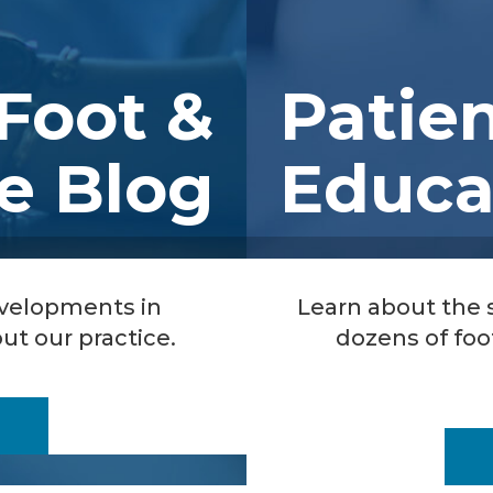
Foot &
Patie
e Blog
Educa
evelopments in
Learn about the
ut our practice.
dozens of foo