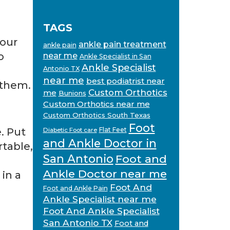
TAGS
your
ankle pain treatment
ankle pain
o
near me
Ankle Specialist in San
Ankle Specialist
Antonio TX
near me
best podiatrist near
 them.
Custom Orthotics
me
Bunions
Custom Orthotics near me
Custom Orthotics South Texas
Foot
. Put
Flat Feet
Diabetic Foot care
and Ankle Doctor in
rtable,
San Antonio
Foot and
Ankle Doctor near me
 in a
Foot And
Foot and Ankle Pain
Ankle Specialist near me
Foot And Ankle Specialist
San Antonio TX
Foot and