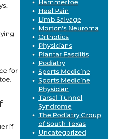
Hammertoe
ys.
Heel Pain
Limb Salvage
Morton's Neuroma
rying
Orthotics
Physicians
Plantar Fasciitis
Podiatry
ce for
Sports Medicine
toe.
Sports Medicine
Physician
Tarsal Tunnel
f
Syndrome
The Podiatry Group
of South Texas
er if
Uncategorized