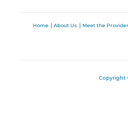
Home
About Us
Meet the Provide
Copyright